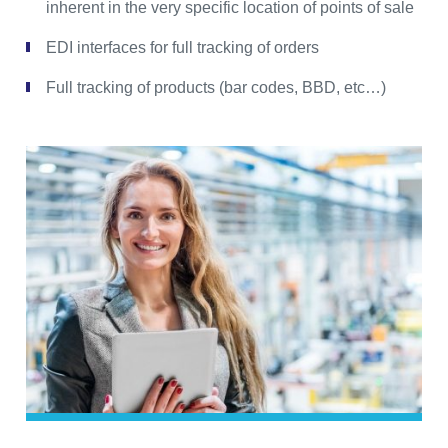
inherent in the very specific location of points of sale
EDI interfaces for full tracking of orders
Full tracking of products (bar codes, BBD, etc…)