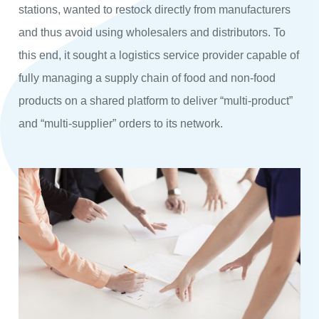
stations, wanted to restock directly from manufacturers
and thus avoid using wholesalers and distributors. To
this end, it sought a logistics service provider capable of
fully managing a supply chain of food and non-food
products on a shared platform to deliver “multi-product”
and “multi-supplier” orders to its network.