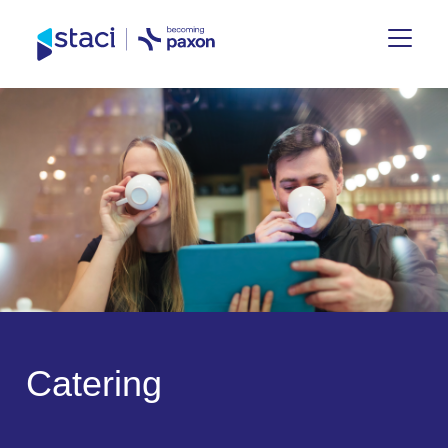
Staci
Belgium
C
a
t
e
r
i
n
g