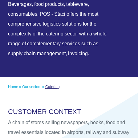
Beverages, food products, tableware,
consumables, POS - Staci offers the most
comprehensive logistics solutions for the
complexity of the catering sector with a whole
range of complementary services such as
supply chain management, invoicing.
Home
»
Our sectors
»
Catering
C
U
S
T
O
M
E
R
C
O
N
T
E
X
T
A chain of stores selling newspapers, books, food and
travel essentials located in airports, railway and subway