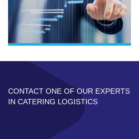
CONTACT ONE OF OUR EXPERTS
IN CATERING LOGISTICS