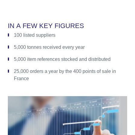
I
N
A
F
E
W
K
E
Y
F
I
G
U
R
E
S
100 listed suppliers
5,000 tonnes received every year
5,000 item references stocked and distributed
25,000 orders a year by the 400 points of sale in
France