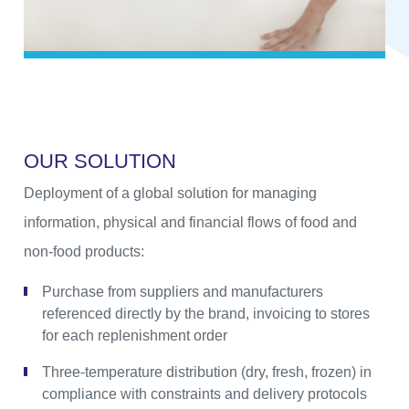
O
U
R
S
O
L
U
T
I
O
N
Deployment of a global solution for managing
information, physical and financial flows of food and
non-food products:
Purchase from suppliers and manufacturers
referenced directly by the brand, invoicing to stores
for each replenishment order
Three-temperature distribution (dry, fresh, frozen) in
compliance with constraints and delivery protocols