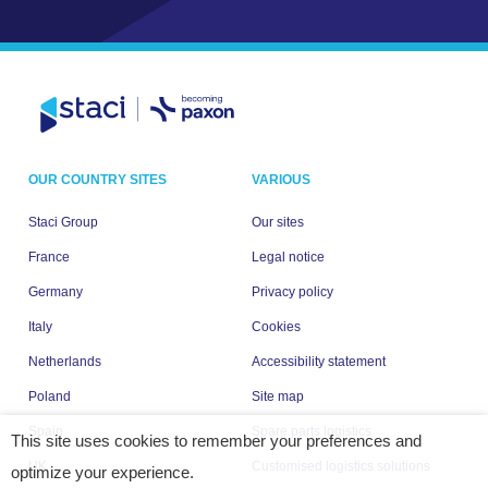
OUR COUNTRY SITES
VARIOUS
Staci Group
Our sites
France
Legal notice
Germany
Privacy policy
Italy
Cookies
Netherlands
Accessibility statement
Poland
Site map
Spain
Spare parts logistics
This site uses cookies to remember your preferences and
UK
Customised logistics solutions
optimize your experience.